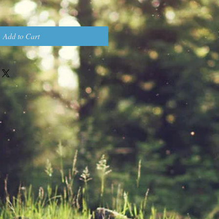
Add to Cart