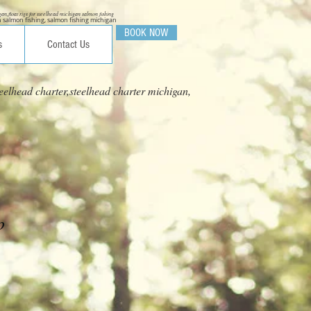
igan,float rigs for steelhead michigan salmon fishing
 salmon fishing, salmon fishing michigan
BOOK NOW
s
Contact Us
eelhead charter,steelhead charter michigan,
p