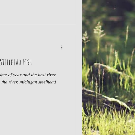
Steelhead Fish
time of year and the best river
conditions to target steelhead in the river. michigan steelhead