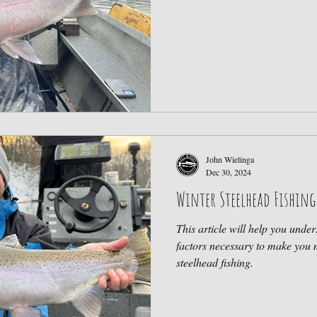
John Wielinga
Dec 30, 2024
Winter Steelhead Fishing
This article will help you unde
factors necessary to make you 
steelhead fishing.