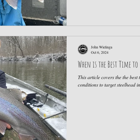
John Wielinga
Oct 6, 2024
When is the Best Time to 
This article covers the the best 