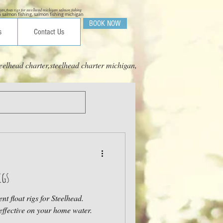
igan,float rigs for steelhead michigan salmon fishing
 salmon fishing, salmon fishing michigan
BOOK NOW
s
Contact Us
eelhead charter,steelhead charter michigan,
igs
nt float rigs for Steelhead.
effective on your home water.