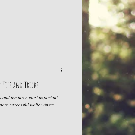
: Tips and Tricks
rstand the three most important
more successful while winter