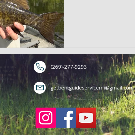
(269)-277-9293
an charter fishing,
d fishing, spring
mon giude, michigan
teelhead fishing,
getbentguideservicemi@gmail.com