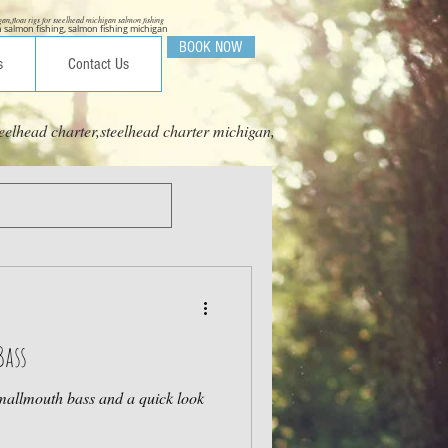
igan,float rigs for steelhead michigan salmon fishing
 salmon fishing, salmon fishing michigan
BOOK NOW
s
Contact Us
eelhead charter,steelhead charter michigan,
Bass
Smallmouth bass and a quick look