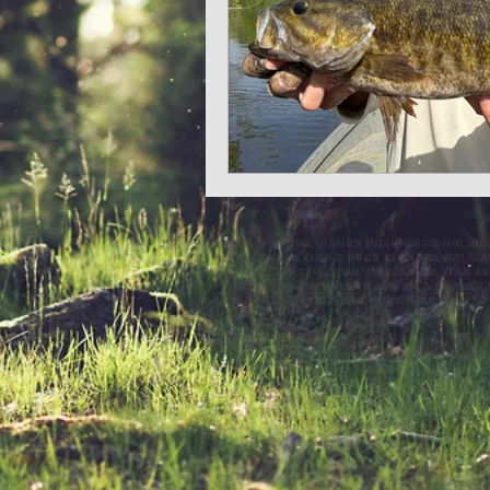
steelhead guide, salmon guide, get bent guide service, michigan guide service, michig
steelhead guide michigan, michigan steelhead guide, michigan fishing, winter steelhea
steelhead fishing, steelhead fishing michigan, salmon guide michigan, michigan sal
steelhead charter, steelhead charter michigan, steelhead fishing, steelhead, michigan s
fishing lake michgian, lake michigan fishing charters, lake mcihigan fishing