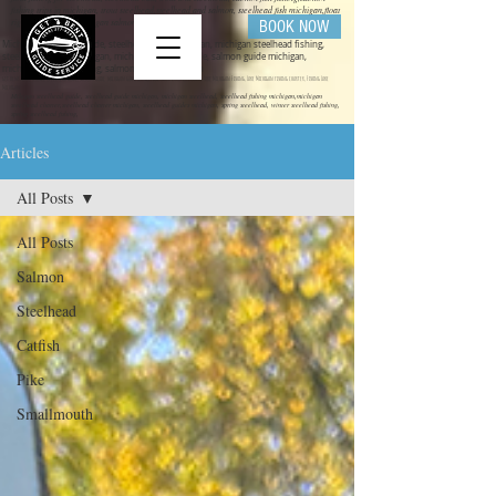
fishing trips in michigan, trout steelhead,steelhead and salmon, steelhead fish michigan,float
rigs for steelhead michigan salmon fishing
BOOK NOW
Michigan steelhead guide, steelhead guide michigan, michigan steelhead fishing,
steelhead fishing michigan, michigan salmon guide, salmon guide michigan,
michigan salmon fishing, salmon fishing michigan
get bent guide service ,steelhead guide, salmon guide michigan guide service, michigan charter fishing, Lake Michigan Fishing, Lake Michigan fishing charter, Fishing Lake
Michigan
Mihigan steelhead guide, steelhead guide michigan, michigan steelhead, steelhead fishing michigan,michigan
steelhead charter,steelhead charter michigan, steelhead guides michigan, spring steelhead, winter steelhead fishing,
spring steelhead fishing,
Articles
All Posts
All Posts
Salmon
Steelhead
Catfish
Pike
Smallmouth