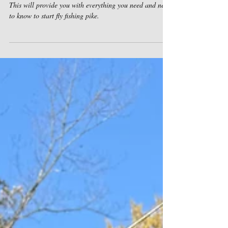
Fly fishing Pike: The Essentials
This will provide you with everything you need and need
to know to start fly fishing pike.