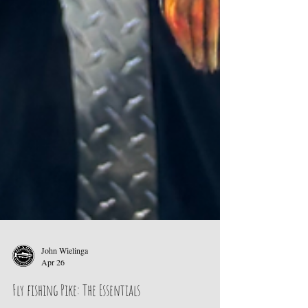
John Wielinga
Apr 26