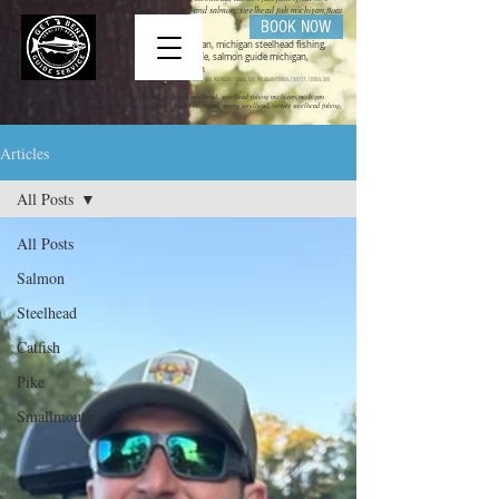
fishing trips in michigan, trout steelhead,steelhead and salmon, steelhead fish michigan,float
rigs for steelhead michigan salmon fishing
BOOK NOW
Michigan steelhead guide, steelhead guide michigan, michigan steelhead fishing,
steelhead fishing michigan, michigan salmon guide, salmon guide michigan,
michigan salmon fishing, salmon fishing michigan
get bent guide service ,steelhead guide, salmon guide michigan guide service, michigan charter fishing, Lake Michigan Fishing, Lake Michigan fishing charter, Fishing Lake
Michigan
Mihigan steelhead guide, steelhead guide michigan, michigan steelhead, steelhead fishing michigan,michigan
steelhead charter,steelhead charter michigan, steelhead guides michigan, spring steelhead, winter steelhead fishing,
spring steelhead fishing,
Articles
All Posts
All Posts
Salmon
Steelhead
Catfish
Pike
Smallmouth