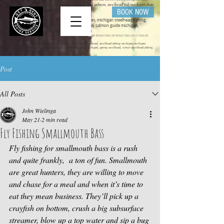
fishing trips in michigan, trout steelhead,steelhead and salmon, steelhead fish michigan,float
rigs for steelhead michigan salmon fishing
BOOK NOW
Michigan steelhead guide, steelhead guide michigan, michigan steelhead fishing,
steelhead fishing michigan, michigan salmon guide, salmon guide michigan,
michigan salmon fishing, salmon fishing michigan
get bent guide service ,steelhead guide, salmon guide michigan guide service, michigan charter fishing, Lake Michigan Fishing, Lake Michigan fishing charter, Fishing Lake
Michigan
Mihigan steelhead guide, steelhead guide michigan, michigan steelhead, steelhead fishing michigan,michigan
steelhead charter,steelhead charter michigan, steelhead guides michigan, spring steelhead, winter steelhead fishing,
spring steelhead fishing,
Post
All Posts
John Wielinga
May 21
2 min read
Fly Fishing Smallmouth Bass
Fly fishing for smallmouth bass is a rush 
and quite frankly,  a ton of fun. Smallmouth 
are great hunters, they are willing to move 
and chase for a meal and when it’s time to 
eat they mean business. They’ll pick up a 
crayfish on bottom, crush a big subsurface 
streamer, blow up a top water and sip a bug 