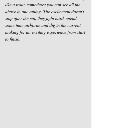
like a trout, sometimes you can see all the 
above in one outing. The excitement doesn’t 
stop after the eat, they fight hard, spend 
some time airborne and dig in the current 
making for an exciting experience from start 
to finish. 