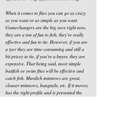
When it comes to flies you can go as crazy 
as you want or as simple as you want. 
Gamechangers are the big rave right now, 
they are a ton of fun to fish, they’re really 
effective and fun to tie. However, if you are 
a tyer they are time consuming and still a 
bit pricey to tie, if you’re a buyer, they are 
expensive. That being said, most simple 
baitfish or swim flies will be effective and 
catch fish. Murdich minnows are great, 
clouser minnows, bangtails, etc. If it moves, 
has the right profile and is presented the 
right way, they will probably eat it.
Future articles will cover all of these topics 
more in depth as we dive deeper and deeper 
into fishing fly fishing for smallmouth bass. 