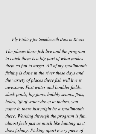
Fly Fishing for Smallmouth Bass in Rivers
The places these fish live and the program 
to catch them is a big part of what makes 
them so fun to target. All of my smallmouth 
fishing is done in the river these days and 
the variety of places these fish will live is 
awesome. Fast water and boulder fields, 
slack pools, log jams, bubbly seams, flats, 
holes, 5ft of water down to inches, you 
name it, there just might be a smallmouth 
there. Working through the program is fun, 
almost feels just as much like hunting as it 
does fishing. Picking apart every piece of 