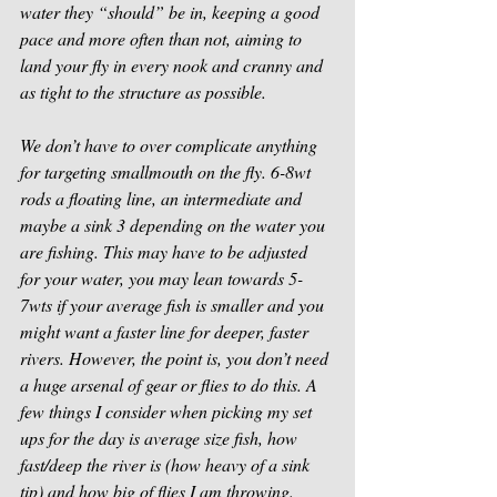
water they “should” be in, keeping a good 
pace and more often than not, aiming to 
land your fly in every nook and cranny and 
as tight to the structure as possible. 
We don’t have to over complicate anything 
for targeting smallmouth on the fly. 6-8wt 
rods a floating line, an intermediate and 
maybe a sink 3 depending on the water you 
are fishing. This may have to be adjusted 
for your water, you may lean towards 5-
7wts if your average fish is smaller and you 
might want a faster line for deeper, faster 
rivers. However, the point is, you don’t need 
a huge arsenal of gear or flies to do this. A 
few things I consider when picking my set 
ups for the day is average size fish, how 
fast/deep the river is (how heavy of a sink 
tip) and how big of flies I am throwing. 